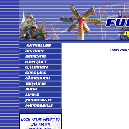
Fotos vom S