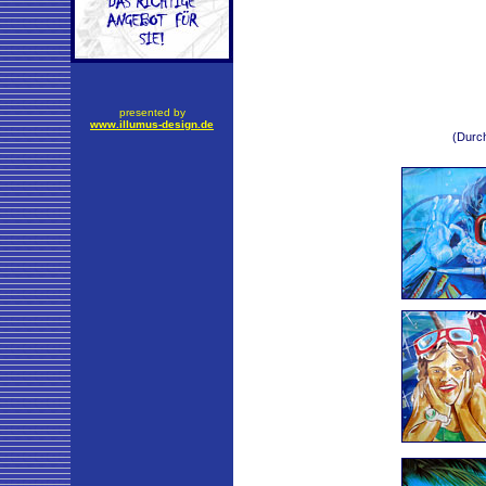
presented by
www.illumus-design.de
(Durch