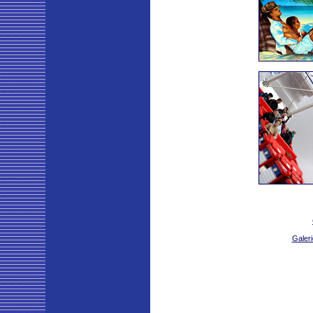
Galeri